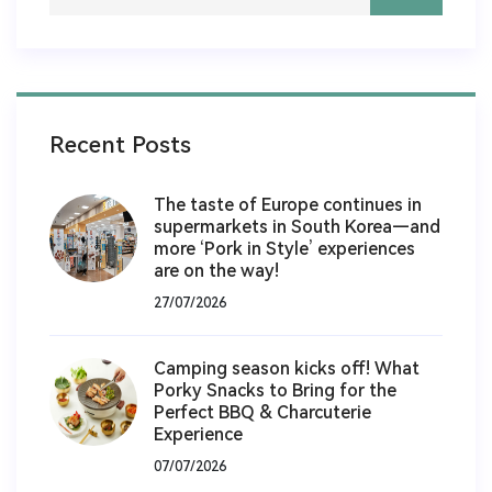
Recent Posts
The taste of Europe continues in
supermarkets in South Korea—and
more ‘Pork in Style’ experiences
are on the way!
27/07/2026
Camping season kicks off! What
Porky Snacks to Bring for the
Perfect BBQ & Charcuterie
Experience
07/07/2026