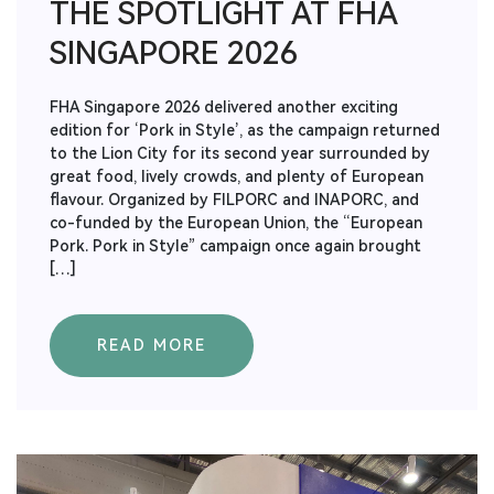
THE SPOTLIGHT AT FHA
SINGAPORE 2026
FHA Singapore 2026 delivered another exciting
edition for ‘Pork in Style’, as the campaign returned
to the Lion City for its second year surrounded by
great food, lively crowds, and plenty of European
flavour. Organized by FILPORC and INAPORC, and
co-funded by the European Union, the “European
Pork. Pork in Style” campaign once again brought
[…]
READ MORE