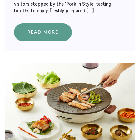
visitors stopped by the ‘Pork in Style’ tasting
booths to enjoy freshly prepared […]
READ MORE