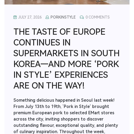
JULY 27, 2026
PORKINSTYLE
0 COMMENTS
THE TASTE OF EUROPE
CONTINUES IN
SUPERMARKETS IN SOUTH
KOREA—AND MORE ‘PORK
IN STYLE’ EXPERIENCES
ARE ON THE WAY!
Something delicious happened in Seoul last week!
From July 13th to 19th, ‘Pork in Style’ brought
premium European pork to selected EMart stores
across the city, inviting shoppers to discover
outstanding flavour, exceptional quality, and plenty
of culinary inspiration. Throughout the week,