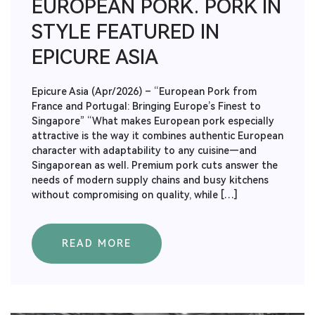
EUROPEAN PORK. PORK IN
STYLE FEATURED IN
EPICURE ASIA
Epicure Asia (Apr/2026) – “European Pork from
France and Portugal: Bringing Europe’s Finest to
Singapore” “What makes European pork especially
attractive is the way it combines authentic European
character with adaptability to any cuisine—and
Singaporean as well. Premium pork cuts answer the
needs of modern supply chains and busy kitchens
without compromising on quality, while […]
READ MORE