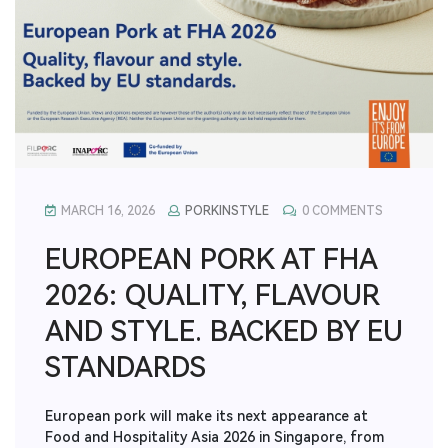
MARCH 16, 2026
PORKINSTYLE
0 COMMENTS
EUROPEAN PORK AT FHA
2026: QUALITY, FLAVOUR
AND STYLE. BACKED BY EU
STANDARDS
European pork will make its next appearance at
Food and Hospitality Asia 2026 in Singapore, from