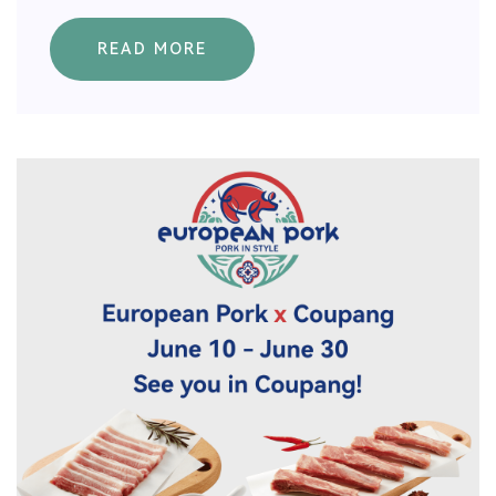
READ MORE