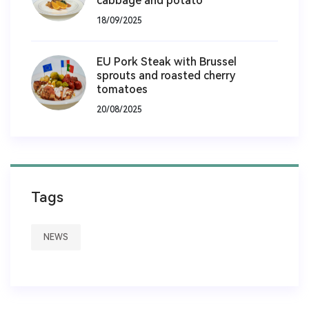
cabbage and potato
18/09/2025
EU Pork Steak with Brussel
sprouts and roasted cherry
tomatoes
20/08/2025
Tags
NEWS