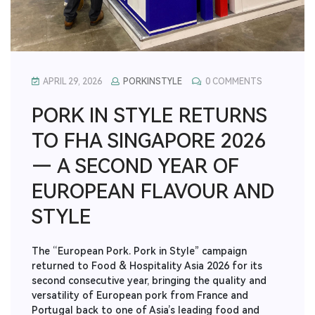
APRIL 29, 2026
PORKINSTYLE
0 COMMENTS
PORK IN STYLE RETURNS
TO FHA SINGAPORE 2026
— A SECOND YEAR OF
EUROPEAN FLAVOUR AND
STYLE
The “European Pork. Pork in Style” campaign
returned to Food & Hospitality Asia 2026 for its
second consecutive year, bringing the quality and
versatility of European pork from France and
Portugal back to one of Asia’s leading food and