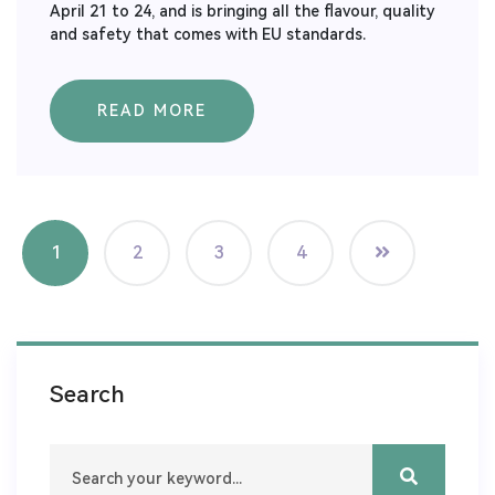
April 21 to 24, and is bringing all the flavour, quality
and safety that comes with EU standards.
READ MORE
1
2
3
4
Search