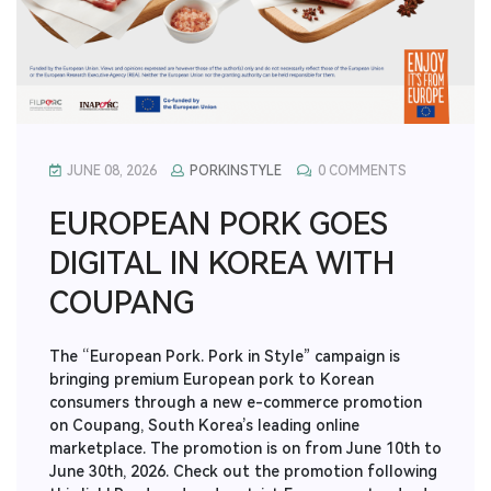
JUNE 08, 2026
PORKINSTYLE
0 COMMENTS
EUROPEAN PORK GOES
DIGITAL IN KOREA WITH
COUPANG
The “European Pork. Pork in Style” campaign is
bringing premium European pork to Korean
consumers through a new e-commerce promotion
on Coupang, South Korea’s leading online
marketplace. The promotion is on from June 10th to
June 30th, 2026. Check out the promotion following