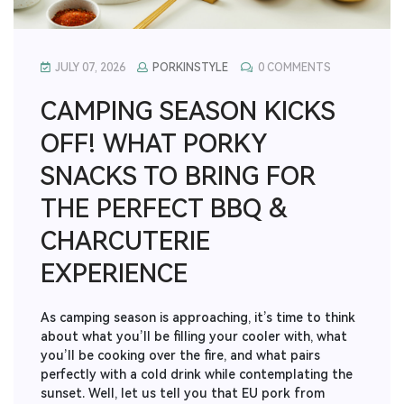
JULY 07, 2026
PORKINSTYLE
0 COMMENTS
CAMPING SEASON KICKS
OFF! WHAT PORKY
SNACKS TO BRING FOR
THE PERFECT BBQ &
CHARCUTERIE
EXPERIENCE
As camping season is approaching, it’s time to think
about what you’ll be filling your cooler with, what
you’ll be cooking over the fire, and what pairs
perfectly with a cold drink while contemplating the
sunset. Well, let us tell you that EU pork from