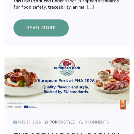
this link! Produced under strict European standards
for food safety, traceability, animal […]
READ MORE
MAY 21, 2026
PORKINSTYLE
0 COMMENTS