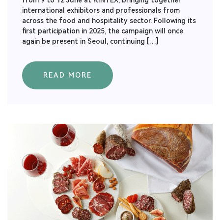
from 9 to 12 June at KINTEX, bringing together
international exhibitors and professionals from
across the food and hospitality sector. Following its
first participation in 2025, the campaign will once
again be present in Seoul, continuing […]
READ MORE