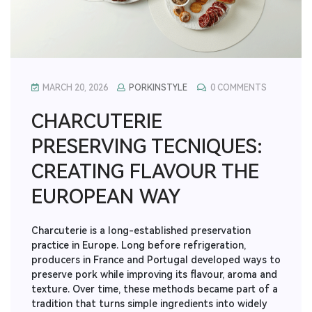
MARCH 20, 2026
PORKINSTYLE
0 COMMENTS
CHARCUTERIE
PRESERVING TECNIQUES:
CREATING FLAVOUR THE
EUROPEAN WAY
Charcuterie is a long-established preservation
practice in Europe. Long before refrigeration,
producers in France and Portugal developed ways to
preserve pork while improving its flavour, aroma and
texture. Over time, these methods became part of a
tradition that turns simple ingredients into widely