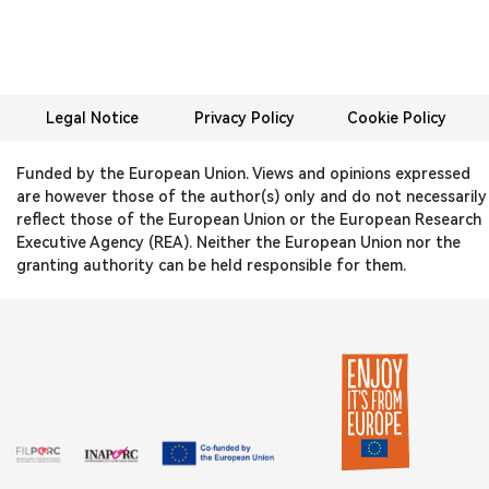
Legal Notice
Privacy Policy
Cookie Policy
Funded by the European Union. Views and opinions expressed
are however those of the author(s) only and do not necessarily
reflect those of the European Union or the European Research
Executive Agency (REA). Neither the European Union nor the
granting authority can be held responsible for them.