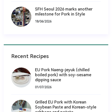
SFH Seoul 2026 marks another
milestone for Pork in Style
18/06/2026
Recent Recipes
EU Pork Naeng-jeyuk (chilled
boiled pork) with soy-sesame
dipping sauce
01/07/2026
Grilled EU Pork with Korean
Soybean Paste and Korean-style