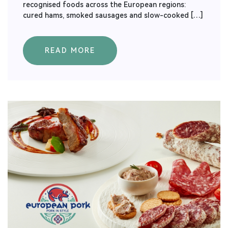
recognised foods across the European regions:
cured hams, smoked sausages and slow-cooked […]
READ MORE