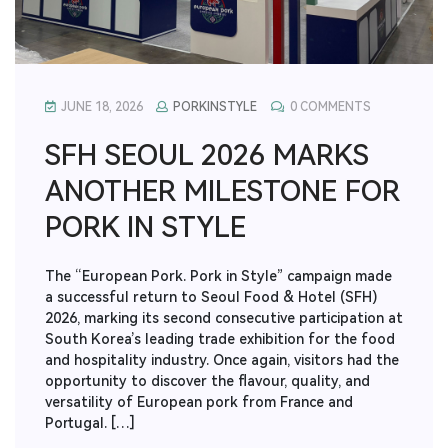
JUNE 18, 2026
PORKINSTYLE
0 COMMENTS
SFH SEOUL 2026 MARKS
ANOTHER MILESTONE FOR
PORK IN STYLE
The “European Pork. Pork in Style” campaign made
a successful return to Seoul Food & Hotel (SFH)
2026, marking its second consecutive participation at
South Korea’s leading trade exhibition for the food
and hospitality industry. Once again, visitors had the
opportunity to discover the flavour, quality, and
versatility of European pork from France and
Portugal. […]