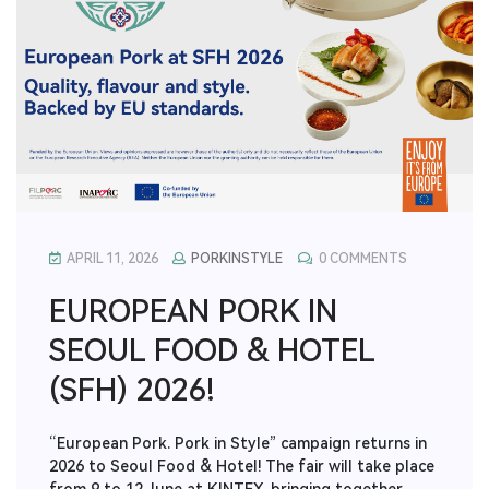
APRIL 11, 2026
PORKINSTYLE
0 COMMENTS
EUROPEAN PORK IN
SEOUL FOOD & HOTEL
(SFH) 2026!
“European Pork. Pork in Style” campaign returns in
2026 to Seoul Food & Hotel! The fair will take place