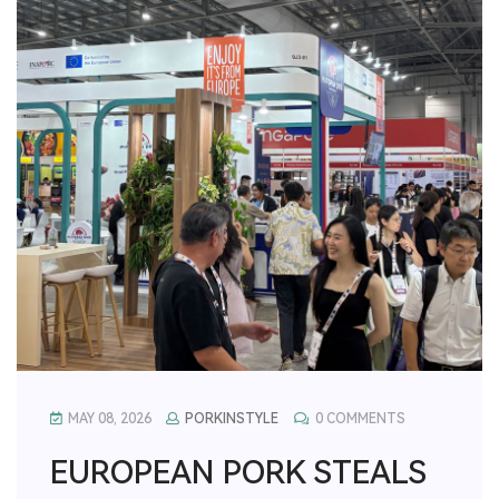
MAY 08, 2026
PORKINSTYLE
0 COMMENTS
EUROPEAN PORK STEALS