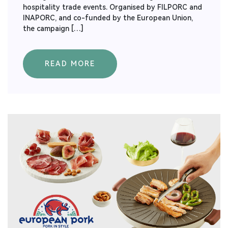
hospitality trade events. Organised by FILPORC and
INAPORC, and co-funded by the European Union,
the campaign […]
READ MORE