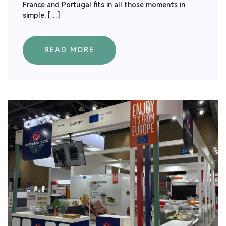
France and Portugal fits in all those moments in
simple, […]
READ MORE