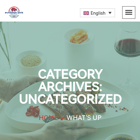
English
CATEGORY
ARCHIVES:
UNCATEGORIZED
HOME
WHAT'S UP