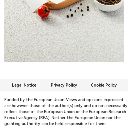
Legal Notice
Privacy Policy
Cookie Policy
Funded by the European Union. Views and opinions expressed
are however those of the author(s) only and do not necessarily
reflect those of the European Union or the European Research
Executive Agency (REA). Neither the European Union nor the
granting authority can be held responsible for them.