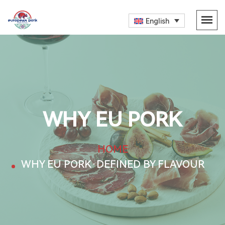
English
WHY EU PORK
HOME
WHY EU PORK·DEFINED BY FLAVOUR