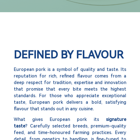
DEFINED BY FLAVOUR
European pork is a symbol of quality and taste. Its
reputation for rich, refined flavour comes from a
deep respect for tradition, expertise and innovation
that promise that every bite meets the highest
standards. For those who appreciate exceptional
taste, European pork delivers a bold, satisfying
flavour that stands out in any cuisine.
What gives European pork its
signature
taste
? Carefully selected breeds, premium-quality
feed, and time-honoured farming practices. Every
detail, from genetics to handling, is fine-tuned to