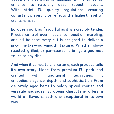
enhance its naturally deep, robust flavours.
With strict EU quality regulations ensuring
consistency, every bite reflects the highest level of
craftsmanship.
European pork as flavourful as it is incredibly tender.
Precise control over muscle composition, marbling,
and pH balance: every cut is designed to deliver a
juicy, melt-in-your-mouth texture. Whether slow-
roasted, grilled, or pan-seared, it brings a gourmet
touch to any dish.
And when it comes to charcuterie, each product tells
its own story. Made from premium EU pork and
crafted with traditional techniques, it
embodies elegance, depth, and sophistication. From
delicately aged hams to boldly spiced chorizo and
versatile sausages, European charcuterie offers a
world of flavours, each one exceptional in its own
way.