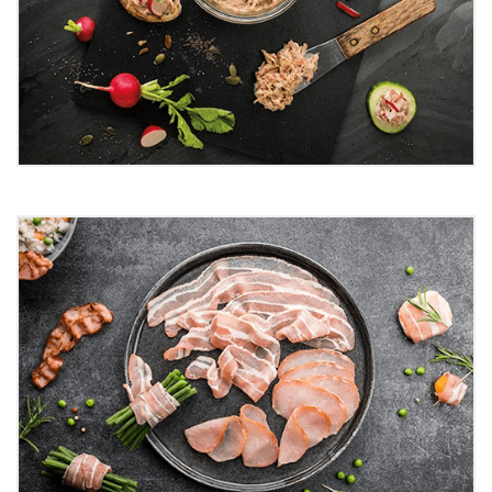
Rillettes
Rillettes are typically made from pork that's slow-
cooked. The meat is first browned and simmered until
tender, giving rillettes their distinct texture.