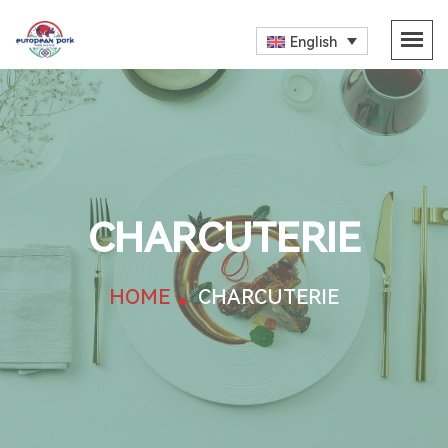
English
CHARCUTERIE
HOME
CHARCUTERIE