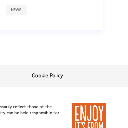
NEWS
Cookie Policy
arily reflect those of the
ty can be held responsible for