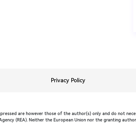
Privacy Policy
pressed are however those of the author(s) only and do not necess
gency (REA). Neither the European Union nor the granting authori