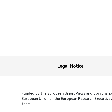
Legal Notice
Funded by the European Union. Views and opinions ex
European Union or the European Research Executive A
them.