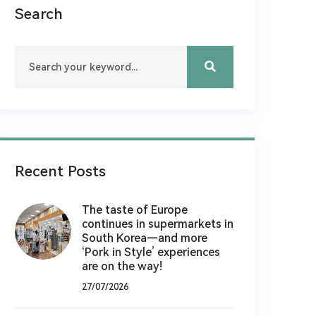
Search
Recent Posts
The taste of Europe
continues in supermarkets in
South Korea—and more
‘Pork in Style’ experiences
are on the way!
27/07/2026