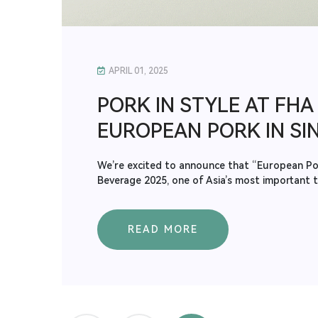
APRIL 01, 2025
PORK IN STYLE AT FHA 
EUROPEAN PORK IN SI
We’re excited to announce that “European Pork
Beverage 2025, one of Asia’s most important tr
READ MORE