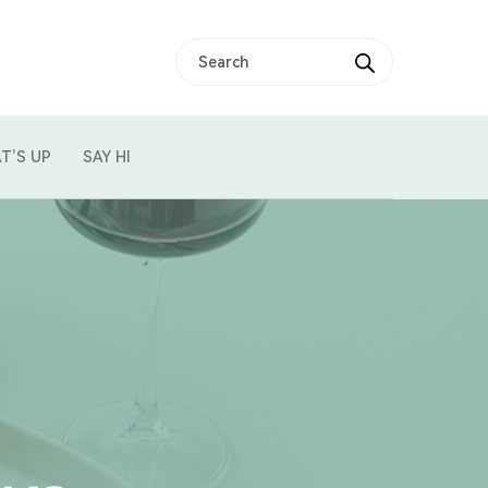
T’S UP
SAY HI