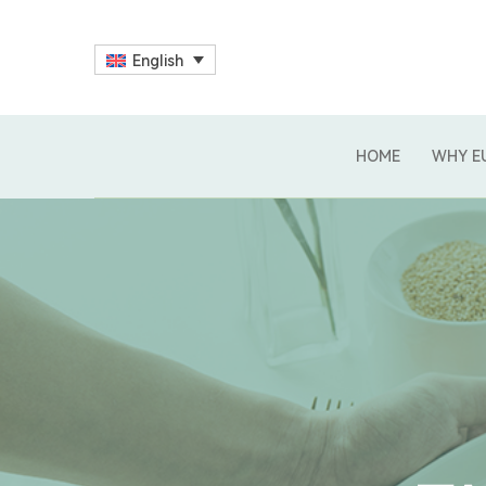
English
HOME
WHY E