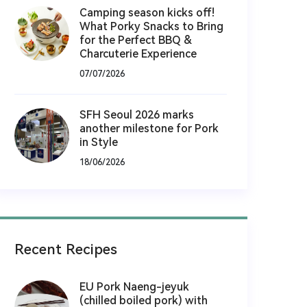
Camping season kicks off!
What Porky Snacks to Bring
for the Perfect BBQ &
Charcuterie Experience
07/07/2026
SFH Seoul 2026 marks
another milestone for Pork
in Style
18/06/2026
Recent Recipes
EU Pork Naeng-jeyuk
(chilled boiled pork) with