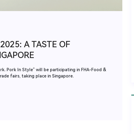
2025: A TASTE OF
NGAPORE
. Pork In Style” will be participating in FHA-Food &
ade fairs, taking place in Singapore.