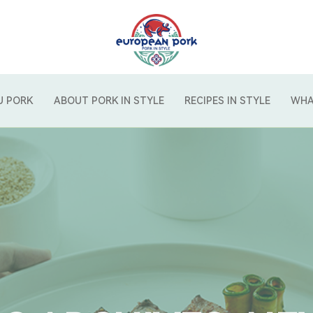
U PORK
ABOUT PORK IN STYLE
RECIPES IN STYLE
WHA