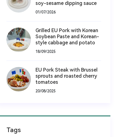
soy-sesame dipping sauce
01/07/2026
Grilled EU Pork with Korean
Soybean Paste and Korean-
style cabbage and potato
18/09/2025
EU Pork Steak with Brussel
sprouts and roasted cherry
tomatoes
20/08/2025
Tags