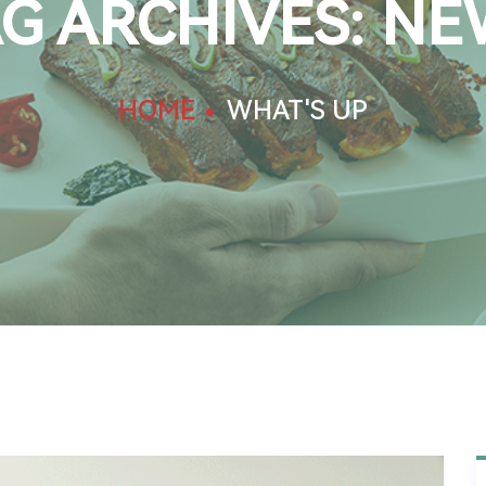
G ARCHIVES: NE
HOME
WHAT'S UP