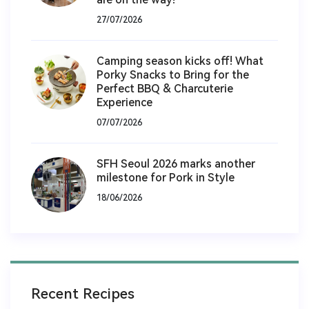
27/07/2026
Camping season kicks off! What
Porky Snacks to Bring for the
Perfect BBQ & Charcuterie
Experience
07/07/2026
SFH Seoul 2026 marks another
milestone for Pork in Style
18/06/2026
Recent Recipes