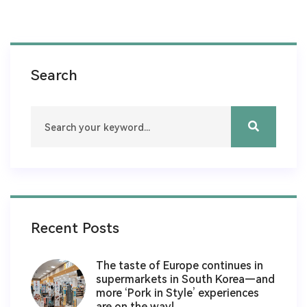
Search
Recent Posts
The taste of Europe continues in
supermarkets in South Korea—and
more ‘Pork in Style’ experiences
are on the way!