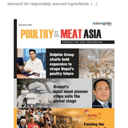
demand for responsibly sourced ingredients.
(…)