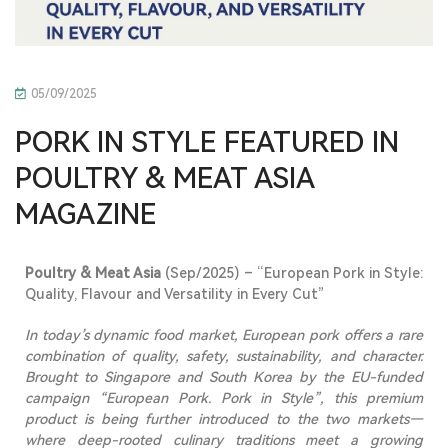
05/09/2025
PORK IN STYLE FEATURED IN
POULTRY & MEAT ASIA
MAGAZINE
Poultry & Meat Asia
(Sep/2025) – “European Pork in Style:
Quality, Flavour and Versatility in Every Cut”
In today’s
dynamic
food market, European pork offers a rare
combination of quality, safety, sustainability, and character.
Brought to Singapore and South Korea by the EU-funded
campaign “European Pork. Pork in Style”, this premium
product is being further introduced to the two markets—
where deep-rooted culinary traditions meet a growing