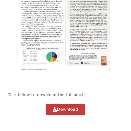
Click below to download the full article:
Download