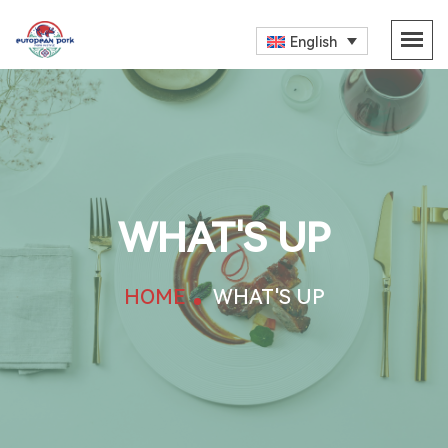
English
WHAT'S UP
HOME
WHAT'S UP