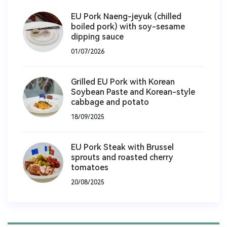
EU Pork Naeng-jeyuk (chilled
boiled pork) with soy-sesame
dipping sauce
01/07/2026
Grilled EU Pork with Korean
Soybean Paste and Korean-style
cabbage and potato
18/09/2025
EU Pork Steak with Brussel
sprouts and roasted cherry
tomatoes
20/08/2025