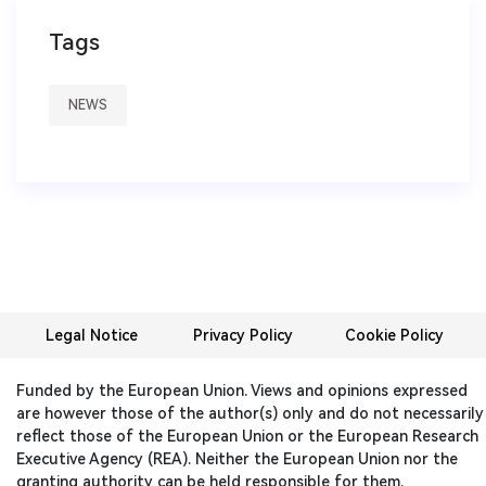
Tags
NEWS
Legal Notice
Privacy Policy
Cookie Policy
Funded by the European Union. Views and opinions expressed
are however those of the author(s) only and do not necessarily
reflect those of the European Union or the European Research
Executive Agency (REA). Neither the European Union nor the
granting authority can be held responsible for them.