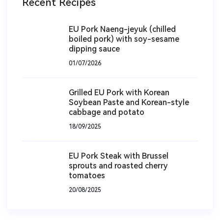
Recent Recipes
EU Pork Naeng-jeyuk (chilled
boiled pork) with soy-sesame
dipping sauce
01/07/2026
Grilled EU Pork with Korean
Soybean Paste and Korean-style
cabbage and potato
18/09/2025
EU Pork Steak with Brussel
sprouts and roasted cherry
tomatoes
20/08/2025