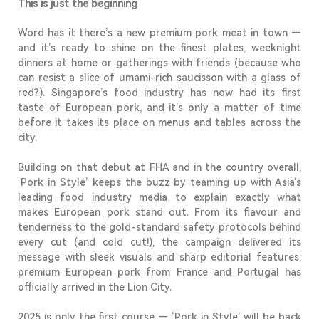
This is just the beginning
Word has it there’s a new premium pork meat in town —
and it’s ready to shine on the finest plates, weeknight
dinners at home or gatherings with friends (because who
can resist a slice of umami-rich saucisson with a glass of
red?). Singapore’s food industry has now had its first
taste of European pork, and it’s only a matter of time
before it takes its place on menus and tables across the
city.
Building on that debut at FHA and in the country overall,
‘Pork in Style’
keeps the buzz by teaming up with Asia’s
leading food industry media to explain exactly what
makes European pork stand out. From its flavour and
tenderness to the gold-standard safety protocols behind
every cut (and cold cut!), the campaign delivered its
message with sleek visuals and sharp editorial features:
premium European pork from France and Portugal has
officially arrived in the Lion City.
2025 is only the first course —
‘Pork in Style’ will be back