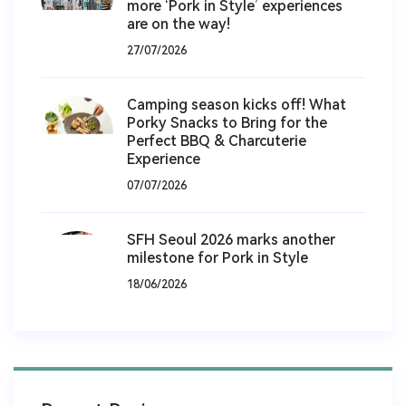
more ‘Pork in Style’ experiences
are on the way!
27/07/2026
Camping season kicks off! What
Porky Snacks to Bring for the
Perfect BBQ & Charcuterie
Experience
07/07/2026
SFH Seoul 2026 marks another
milestone for Pork in Style
18/06/2026