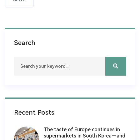
Search
Recent Posts
The taste of Europe continues in
supermarkets in South Korea—and