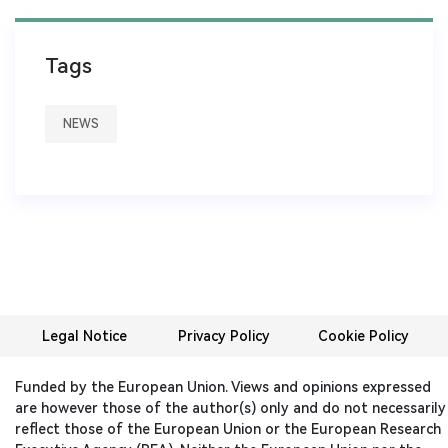
Tags
NEWS
Legal Notice
Privacy Policy
Cookie Policy
Funded by the European Union. Views and opinions expressed
are however those of the author(s) only and do not necessarily
reflect those of the European Union or the European Research