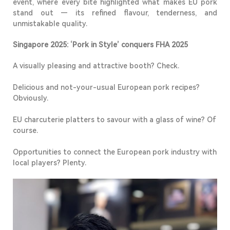
event, where every bite highlighted what makes EU pork
stand out — its refined flavour, tenderness, and
unmistakable quality.
Singapore 2025:
‘Pork in Style’ conquers FHA 2025
A visually pleasing and attractive booth? Check.
Delicious and
not-your-usual
European pork recipes?
Obviously.
EU charcuterie platters to savour with a glass of wine? Of
course.
Opportunities to connect the European pork industry with
local players
? Plenty.