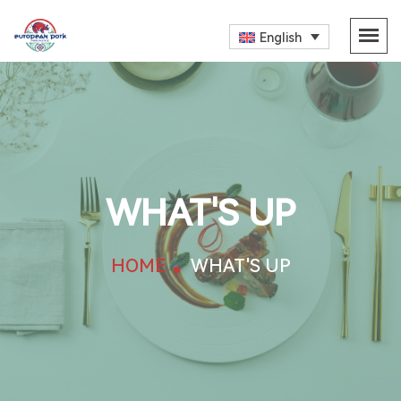
English
WHAT'S UP
HOME
WHAT'S UP