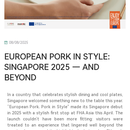
08/08/2025
EUROPEAN PORK IN STYLE:
SINGAPORE 2025 — AND
BEYOND
In a country that celebrates stylish dining and cool plates,
Singapore welcomed something new to the table this year.
“European Pork. Pork in Style” made its Singapore debut
in 2025 with a stylish first stop at
FHA Asia this April
.
The
launch
couldn’t
have been more fitting: visitors were
treated to an experience that lingered well beyond the