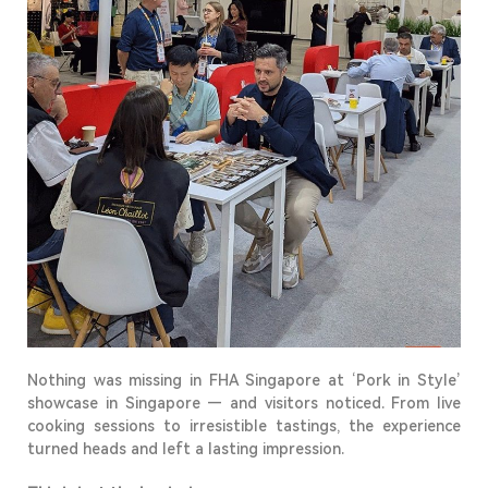
Nothing was missing in FHA Singapore
at
‘
Pork in Style
’
showcase in
Singapore
—
and visitors noticed. From live
cooking sessions to irresistible tastings, the experience
turned heads and left
a lasting impression
.