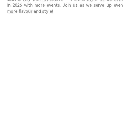
in 2026 with more events. Join us as we serve up even
more flavour and style!