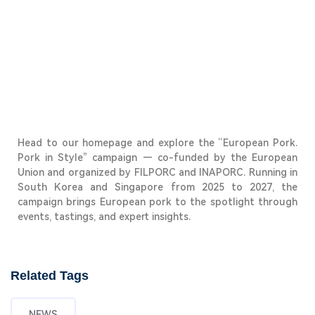
Head to our homepage and explore the
“European Pork.
Pork in Style”
campaign — co-funded by the European
Union and organized by FILPORC and INAPORC. Running in
South Korea and Singapore from 2025 to 2027, the
campaign brings European pork to the spotlight through
events, tastings, and expert insights.
Related Tags
NEWS